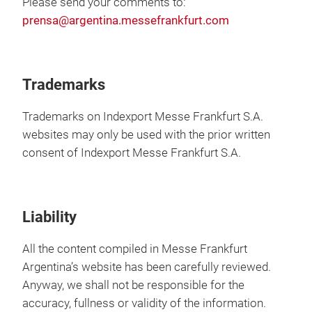
Please send your comments to:
prensa@argentina.messefrankfurt.com
Trademarks
Trademarks on Indexport Messe Frankfurt S.A.
websites may only be used with the prior written
consent of Indexport Messe Frankfurt S.A.
Liability
All the content compiled in Messe Frankfurt
Argentina’s website has been carefully reviewed.
Anyway, we shall not be responsible for the
accuracy, fullness or validity of the information.