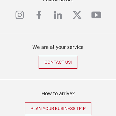
instagram
facebook
linkedin
twitter
yout
We are at your service
CONTACT US!
How to arrive?
PLAN YOUR BUSINESS TRIP