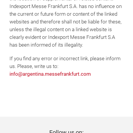
Indexport Messe Frankfurt S.A. has no influence on
the current or future form or content of the linked
websites and therefore shall not be liable for these,
unless the illegal content on a linked website is
clearly evident or Indexport Messe Frankfurt S.A
has been informed of its illegality.
If you find any error or incorrect link, please inform
us. Please, write us to:
info@argentina.messefrankfurt.com
Follow us on: