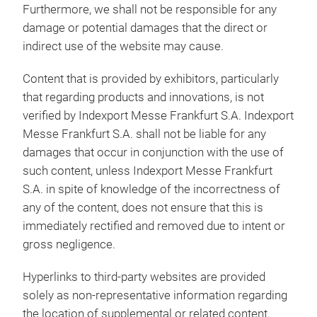
Furthermore, we shall not be responsible for any
damage or potential damages that the direct or
indirect use of the website may cause.
Content that is provided by exhibitors, particularly
that regarding products and innovations, is not
verified by Indexport Messe Frankfurt S.A. Indexport
Messe Frankfurt S.A. shall not be liable for any
damages that occur in conjunction with the use of
such content, unless Indexport Messe Frankfurt
S.A. in spite of knowledge of the incorrectness of
any of the content, does not ensure that this is
immediately rectified and removed due to intent or
gross negligence.
Hyperlinks to third-party websites are provided
solely as non-representative information regarding
the location of supplemental or related content.