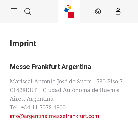
Skip
Menu
Search
EN
Imprint
Messe Frankfurt Argentina
Mariscal Antonio José de Sucre 1530 Piso 7
C1428DUT – Ciudad Autónoma de Buenos
Aires, Argentina
Tel +54 11 7078 4800
info@argentina.messefrankfurt.com