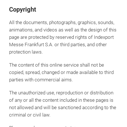
Copyright
All the documents, photographs, graphics, sounds,
animations, and videos as well as the design of this
page are protected by reserved rights of Indexport
Messe Frankfurt S.A. or third parties, and other
protection laws.
The content of this online service shall not be
copied, spread, changed or made available to third
parties with commercial aims.
The unauthorized use, reproduction or distribution
of any or all the content included in these pages is
not allowed and will be sanctioned according to the
criminal or civil law.