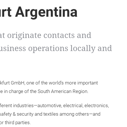
rt Argentina
at originate contacts and
usiness operations locally and
nkfurt GmbH, one of the world’s more important
re in charge of the South American Region.
ferent industries—automotive, electrical, electronics,
 safety & security and textiles among others—and
 third parties.