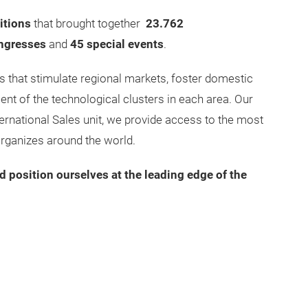
itions
that brought together
23.762
ngresses
and
45 special events
.
 that stimulate regional markets, foster domestic
nt of the technological clusters in each area. Our
ernational Sales unit, we provide access to the most
organizes around the world.
d position ourselves at the leading edge of the