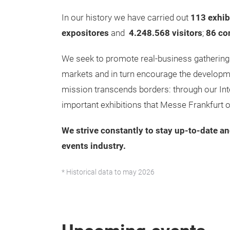
In our history we have carried out
113 exhib
expositores
and
4.248.568
visitors
;
86 co
We seek to promote real-business gatherings
markets and in turn encourage the developme
mission transcends borders: through our Int
important exhibitions that Messe Frankfurt 
We strive constantly to stay up-to-date an
events industry.
* Historical data to may 2026