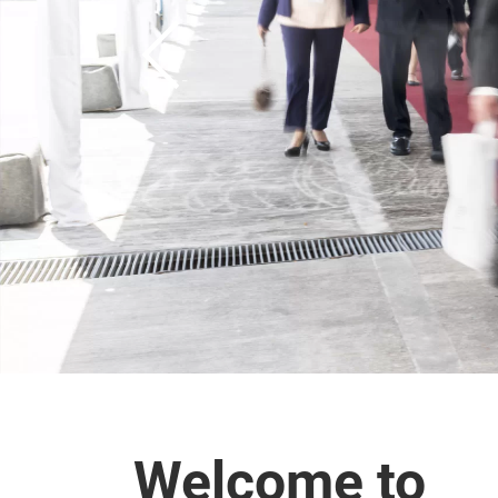
Welcome to