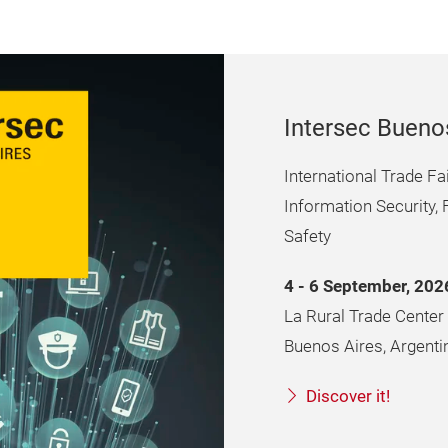
Intersec Bueno
International Trade F
Information Security, 
Safety
4 - 6 September, 202
La Rural Trade Center
Buenos Aires, Argenti
Discover it!