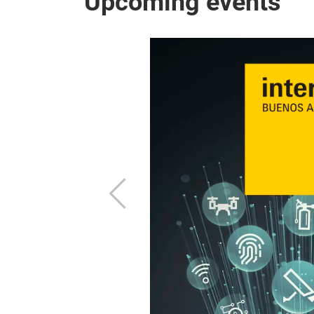
Upcoming events
hnologies for
.