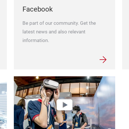
Facebook
Be part of our community. Get the
latest news and also relevant
information.