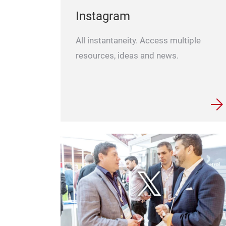
Instagram
All instantaneity. Access multiple
resources, ideas and news.