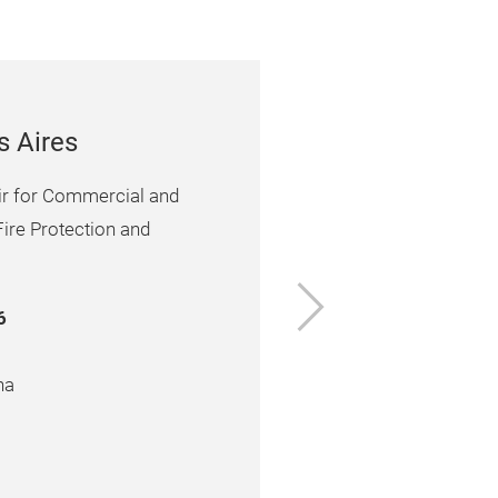
s Aires
air for Commercial and
Fire Protection and
6
na