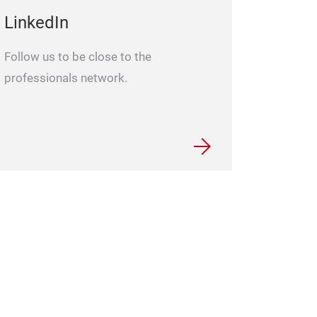
LinkedIn
Follow us to be close to the
professionals network.