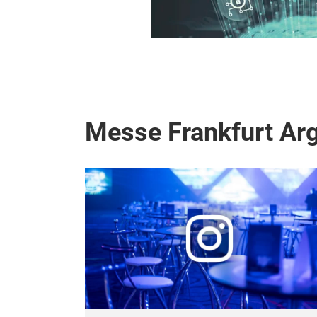
Messe Frankfurt Arg