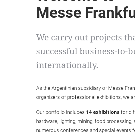
Messe Frankfu
We carry out projects th
successful business-to-b
internationally.
As the Argentinian subsidiary of Messe Fra
organizers of professional exhibitions, we a
Our portfolio includes
14 exhibitions
for dif
hardware, lighting, mining, food processing,
numerous conferences and special events for