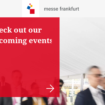
ck out our
Are you
coming events
planning an
event?
Tell us your
proposal