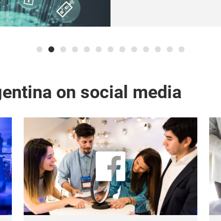
entina on social media