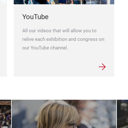
YouTube
All our videos that will allow you to
relive each exhibition and congress on
our YouTube channel.