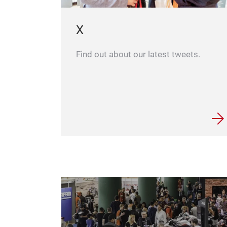
X
Find out about our latest tweets.