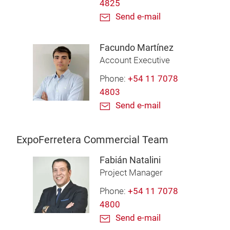
4825
Send e-mail
Facundo Martínez
Account Executive
Phone:
+54 11 7078
4803
Send e-mail
ExpoFerretera Commercial Team
Fabián Natalini
Project Manager
Phone:
+54 11 7078
4800
Send e-mail