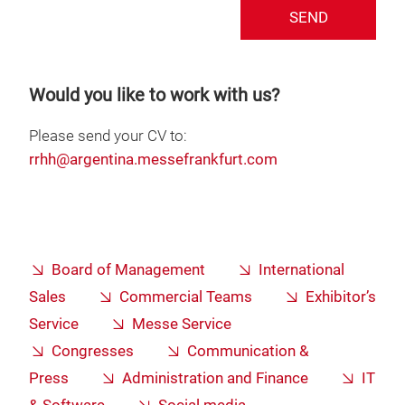
SEND
Would you like to work with us?
Please send your CV to:
rrhh@argentina.messefrankfurt.com
Board of Management
International
Sales
Commercial Teams
Exhibitor’s
Service
Messe Service
Congresses
Communication &
Press
Administration and Finance
IT