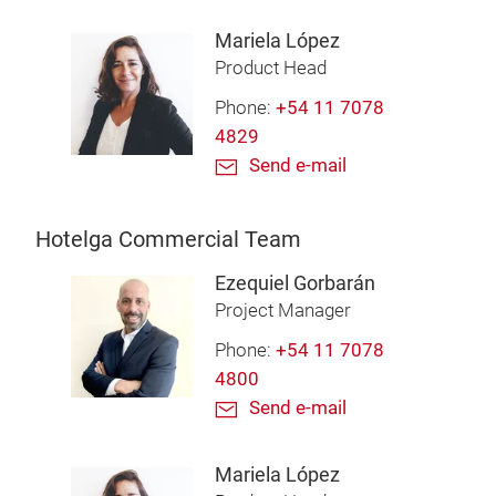
Mariela López
Product Head
Phone:
+54 11 7078
4829
Send e-mail
Hotelga Commercial Team
Ezequiel Gorbarán
Project Manager
Phone:
+54 11 7078
4800
Send e-mail
Mariela López