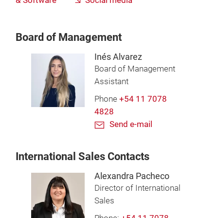
& Software
Social media
Board of Management
Inés Alvarez
Board of Management
Assistant
Phone
+54 11 7078
4828
Send e-mail
International Sales Contacts
Alexandra Pacheco
Director of International
Sales