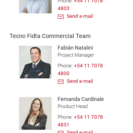
Phone:
+54 11 7078
4803
Send e-mail
Tecno Fidta Commercial Team
Fabián Natalini
Project Manager
Phone:
+54 11 7078
4800
Send e-mail
Fernanda Cardinale
Product Head
Phone:
+54 11 7078
4831
Send e-mail