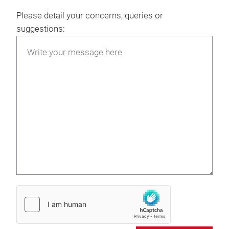
Please detail your concerns, queries or
suggestions: