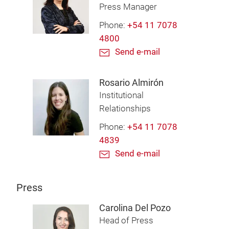
Press Manager
Phone:
+54 11 7078
4800
Send e-mail
Rosario Almirón
Institutional
Relationships
Phone:
+54 11 7078
4839
Send e-mail
Press
Carolina Del Pozo
Head of Press