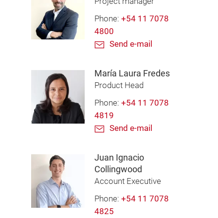
Project manager
Phone:
+54 11 7078
4800
Send e-mail
María Laura Fredes
Product Head
Phone:
+54 11 7078
4819
Send e-mail
Juan Ignacio
Collingwood
Account Executive
Phone:
+54 11 7078
4825