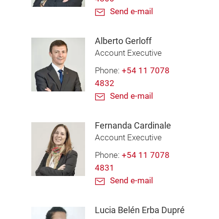
Send e-mail
Alberto Gerloff
Account Executive
Phone:
+54 11 7078
4832
Send e-mail
Fernanda Cardinale
Account Executive
Phone:
+54 11 7078
4831
Send e-mail
Lucia Belén Erba Dupré