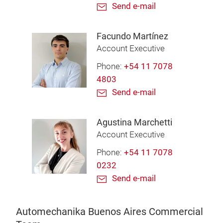
Send e-mail
Facundo Martínez
Account Executive
Phone:
+54 11 7078
4803
Send e-mail
Agustina Marchetti
Account Executive
Phone:
+54 11 7078
0232
Send e-mail
Automechanika Buenos Aires Commercial