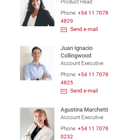
Product Head
Phone:
+54 11 7078
4829
Send e-mail
Juan Ignacio
Collingwood
Account Executive
Phone:
+54 11 7078
4825
Send e-mail
Agustina Marchetti
Account Executive
Phone:
+54 11 7078
0232