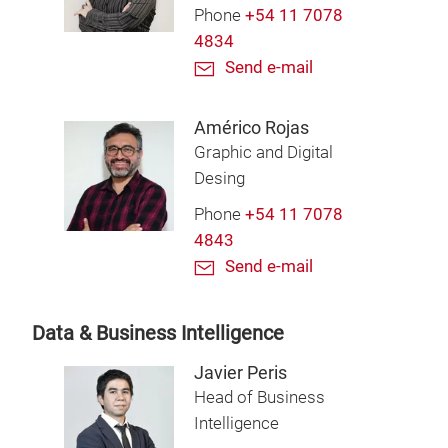
Phone
+54 11 7078
4834
Send e-mail
Américo Rojas
Graphic and Digital
Desing
Phone
+54 11 7078
4843
Send e-mail
Data & Business Intelligence
Javier Peris
Head of Business
Intelligence