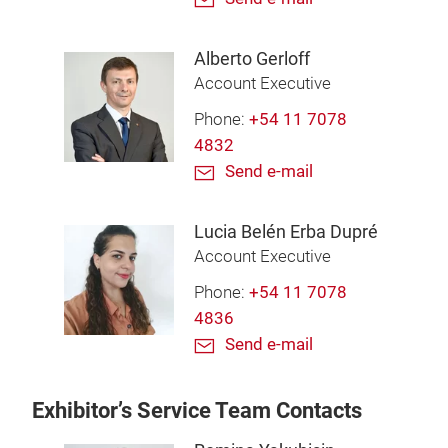
Alberto Gerloff
Account Executive
Phone:
+54 11 7078
4832
Send e-mail
Lucia Belén Erba Dupré
Account Executive
Phone:
+54 11 7078
4836
Send e-mail
Exhibitor’s Service Team Contacts