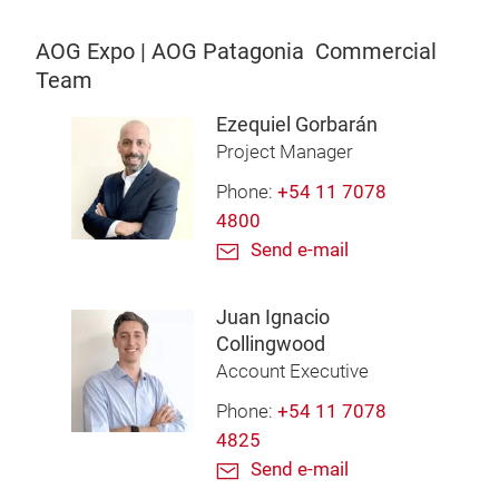
AOG Expo | AOG Patagonia Commercial
Team
Ezequiel Gorbarán
Project Manager
Phone:
+54 11 7078
4800
Send e-mail
Juan Ignacio
Collingwood
Account Executive
Phone:
+54 11 7078
4825
Send e-mail