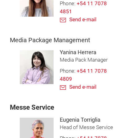
Phone:
+54 11 7078
4851
Send e-mail
Media Package Management
Yanina Herrera
Media Pack Manager
Phone:
+54 11 7078
4809
Send e-mail
Messe Service
Eugenia Torriglia
Head of Messe Service