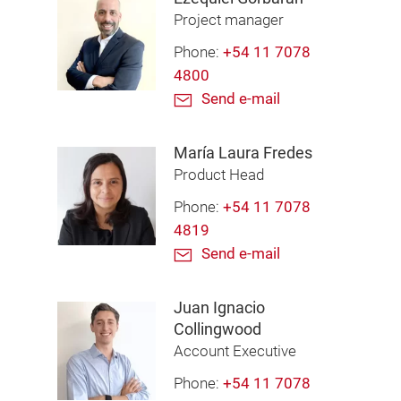
Project manager
Phone:
+54 11 7078
4800
Send e-mail
María Laura Fredes
Product Head
Phone:
+54 11 7078
4819
Send e-mail
Juan Ignacio
Collingwood
Account Executive
Phone:
+54 11 7078