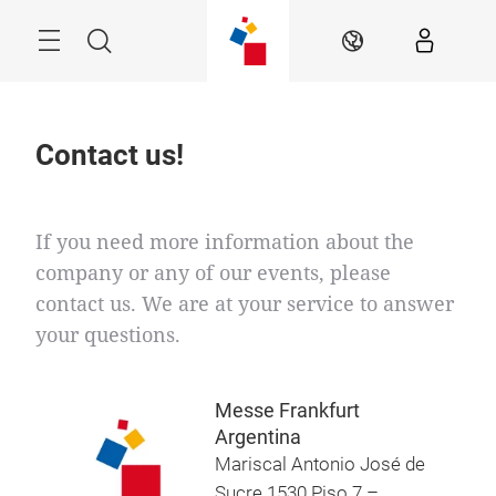
Skip
Menu
Search
EN
Contact us!
If you need more information about the
company or any of our events, please
contact us. We are at your service to answer
your questions.
Messe Frankfurt
Argentina
Mariscal Antonio José de
Sucre 1530 Piso 7 –