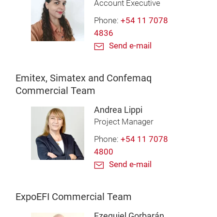
Account Executive
Phone:
+54 11 7078
4836
Send e-mail
Emitex, Simatex and Confemaq
Commercial Team
Andrea Lippi
Project Manager
Phone:
+54 11 7078
4800
Send e-mail
ExpoEFI Commercial Team
Ezequiel Gorbarán