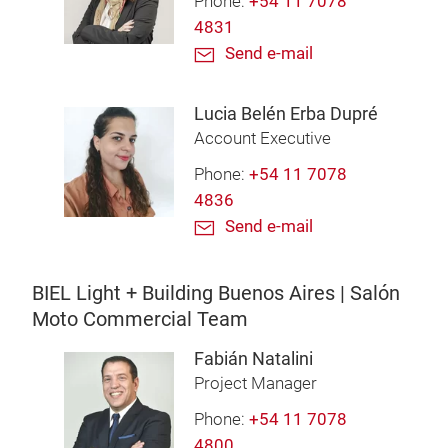
Phone:
+54 11 7078
4831
Send e-mail
Lucia Belén Erba Dupré
Account Executive
Phone:
+54 11 7078
4836
Send e-mail
BIEL Light + Building Buenos Aires | Salón
Moto Commercial Team
Fabián Natalini
Project Manager
Phone:
+54 11 7078
4800