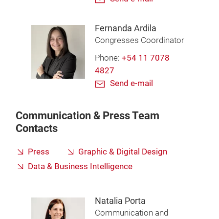
Fernanda Ardila
Congresses Coordinator
Phone:
+54 11 7078
4827
Send e-mail
Communication & Press Team
Contacts
Press
Graphic & Digital Design
Data & Business Intelligence
Natalia Porta
Communication and