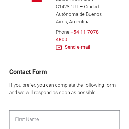
C1428DUT – Ciudad
Autónoma de Buenos
Aires, Argentina
Phone
+54 11 7078
4800
Send e-mail
Contact Form
If you prefer, you can complete the following form
and we will respond as soon as possible.
First Name