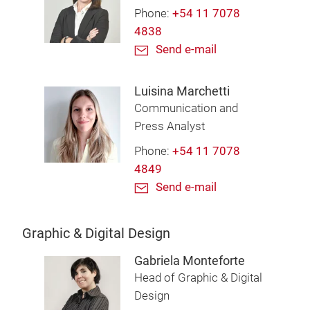
Phone:
+54 11 7078
4838
Send e-mail
Luisina Marchetti
Communication and
Press Analyst
Phone:
+54 11 7078
4849
Send e-mail
Graphic & Digital Design
Gabriela Monteforte
Head of Graphic & Digital
Design