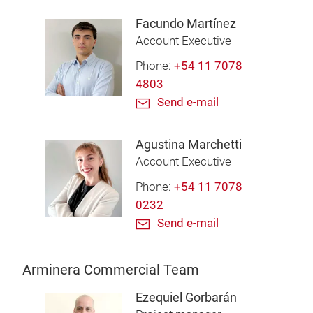
Facundo Martínez
Account Executive
Phone:
+54 11 7078
4803
Send e-mail
Agustina Marchetti
Account Executive
Phone:
+54 11 7078
0232
Send e-mail
Arminera Commercial Team
Ezequiel Gorbarán