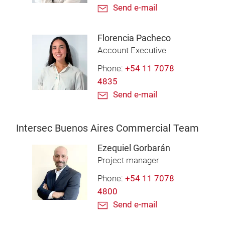
Send e-mail
Florencia Pacheco
Account Executive
Phone:
+54 11 7078
4835
Send e-mail
Intersec Buenos Aires Commercial Team
Ezequiel Gorbarán
Project manager
Phone:
+54 11 7078
4800
Send e-mail