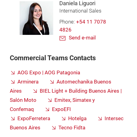
Daniela Liguori
International Sales
Phone:
+54 11 7078
4826
Send e-mail
Commercial Teams Contacts
AOG Expo | AOG Patagonia
Arminera
Automechanika Buenos
Aires
BIEL Light + Building Buenos Aires |
Salón Moto
Emitex, Simatex y
Confemaq
ExpoEFI
ExpoFerretera
Hotelga
Intersec
Buenos Aires
Tecno Fidta