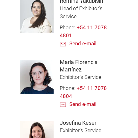
Romina Yakubisin
Head of Exhibitor's
Service
Phone:
+54 11 7078
4801
Send e-mail
María Florencia
Martínez
Exhibitor's Service
Phone:
+54 11 7078
4804
Send e-mail
Josefina Keser
Exhibitor's Service