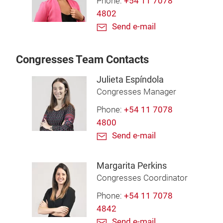
Phone:
+54 11 7078
4802
Send e-mail
Congresses Team Contacts
Julieta Espíndola
Congresses Manager
Phone:
+54 11 7078
4800
Send e-mail
Margarita Perkins
Congresses Coordinator
Phone:
+54 11 7078
4842
Send e-mail