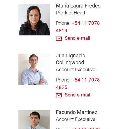
María Laura Fredes
Product Head
Phone:
+54 11 7078
4819
Send e-mail
Juan Ignacio
Collingwood
Account Executive
Phone:
+54 11 7078
4825
Send e-mail
Facundo Martínez
Account Executive