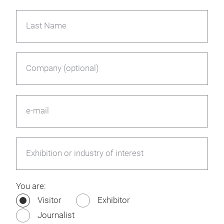
Last Name
Company (optional)
e-mail
Exhibition or industry of interest
You are:
Visitor
Exhibitor
Journalist