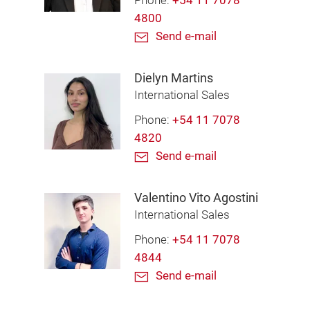
Phone:
+54 11 7078
4800
Send e-mail
Dielyn Martins
International Sales
Phone:
+54 11 7078
4820
Send e-mail
Valentino Vito Agostini
International Sales
Phone:
+54 11 7078
4844
Send e-mail