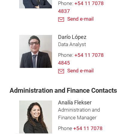
Phone:
+54 11 7078
4837
Send e-mail
Darío López
Data Analyst
Phone:
+54 11 7078
4845
Send e-mail
Administration and Finance Contacts
Analía Flekser
Administration and
Finance Manager
Phone
+54 11 7078