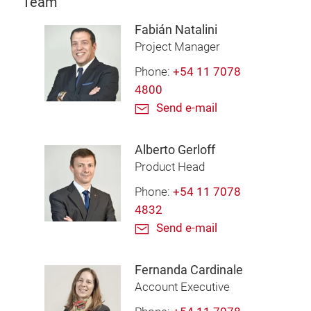
Team
Fabián Natalini
Project Manager
Phone:
+54 11 7078
4800
Send e-mail
Alberto Gerloff
Product Head
Phone:
+54 11 7078
4832
Send e-mail
Fernanda Cardinale
Account Executive