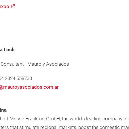
expo
a Loch
 Consultant - Mauro y Asociados
+54 2324 558730
@mauroyasociados.com.ar
ina
ch of Messe Frankfurt GmbH, the world's leading company in o
unters that stimulate regional markets, boost the domestic m