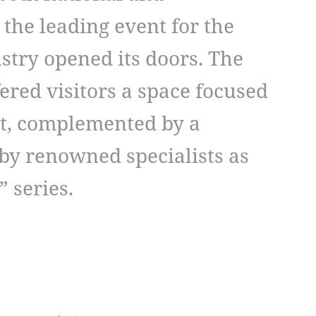
 the leading event for the
stry opened its doors. The
ffered visitors a space focused
t, complemented by a
by renowned specialists as
” series.