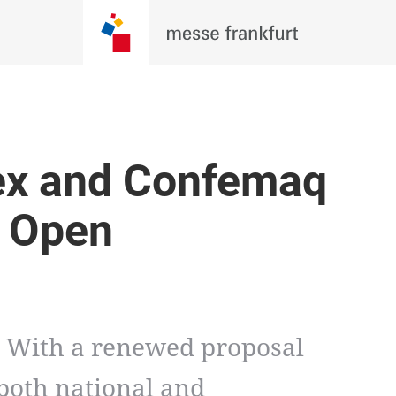
ex and Confemaq
y Open
. With a renewed proposal
 both national and