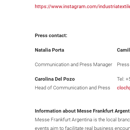
https://www.instagram.com/industriatextil
Press contact:
Natalia Porta
Camil
Communication and Press Manager
Press
Carolina Del Pozo
Tel: 
Head of Communication and Press
cloch
Information about Messe Frankfurt Argent
Messe Frankfurt Argentina is the local bran
events aim to facilitate real business enco