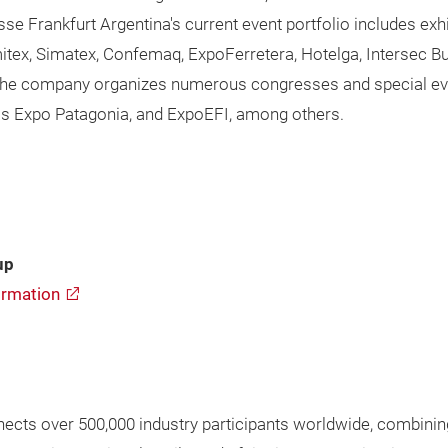
esse Frankfurt Argentina's current event portfolio includes 
Emitex, Simatex, Confemaq, ExpoFerretera, Hotelga, Intersec 
, the company organizes numerous congresses and special event
as Expo Patagonia, and ExpoEFI, among others.
up
rmation
cts over 500,000 industry participants worldwide, combining 