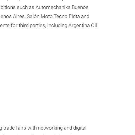
exhibitions such as Automechanika Buenos
Buenos Aires, Salón Moto,Tecno Fidta and
s for third parties, including Argentina Oil
trade fairs with networking and digital