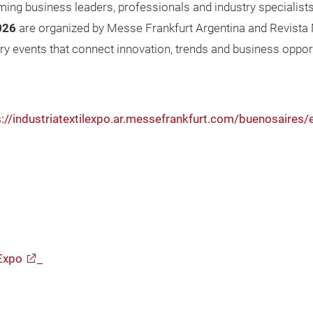
ming business leaders, professionals and industry specialist
026
are organized by Messe Frankfurt Argentina and Revista M
try events that connect innovation, trends and business oppor
s://industriatextilexpo.ar.messefrankfurt.com/buenosaire
Expo