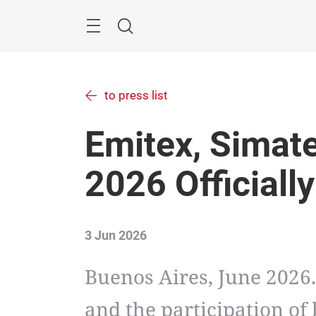
Skip
Menu
Search
to press list
Emitex, Simat
2026 Officiall
3 Jun 2026
Buenos Aires, June 2026
and the participation of