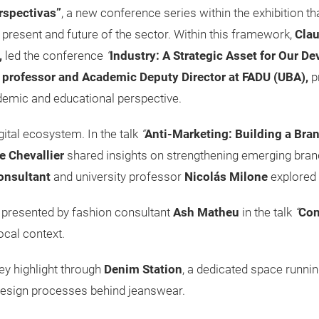
rspectivas”
, a new conference series within the exhibition th
 present and future of the sector. Within this framework,
Clau
,
led the conference
“
Industry: A Strategic Asset for Our D
,
professor and Academic Deputy Director at FADU (UBA),
p
demic and educational perspective.
ital ecosystem. In the talk
“
Anti-Marketing: Building a Bran
e Chevallier
shared insights on strengthening emerging bran
onsultant
and university professor
Nicolás Milone
explored 
 presented by fashion consultant
Ash Matheu
in the talk
“
Con
local context.
ey highlight through
Denim Station
, a dedicated space runni
 design processes behind jeanswear.