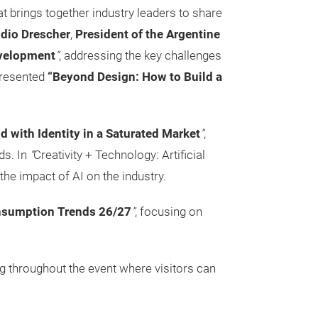
at brings together industry leaders to share
dio Drescher
,
President of the Argentine
evelopment
”
, addressing the key challenges
resented
“Beyond Design: How to Build a
d with Identity in a Saturated Market
”
,
ds. In
“
Creativity + Technology: Artificial
the impact of AI on the industry.
sumption Trends 26/27
”
, focusing on
ng throughout the event where visitors can