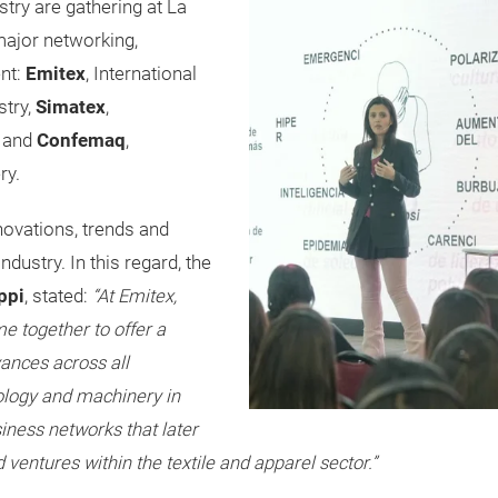
ustry are gathering at La
major networking,
nt:
Emitex
, International
stry,
Simatex
,
y and
Confemaq
,
ry.
novations, trends and
dustry. In this regard, the
ppi
, stated:
“At Emitex,
 together to offer a
ances across all
ology and machinery in
siness networks that later
 ventures within the textile and apparel sector.”