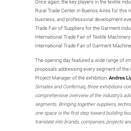
Once again, the key players in the textile ind
Rural Trade Center in Buenos Aires for this 
business, and professional development eve
Trade Fair of Suppliers for the Garment Indu
International Trade Fair of Textile Machiner
International Trade Fair of Garment Machine
The opening day featured a wide range of in
proposals addressing every segment of the in
Project Manager of the exhibition,
Andrea Li
Simatex and Confemaq, three exhibitions come
comprehensive overview of the industry’s adv
segments. Bringing together suppliers, techn
one space is the first step toward building bu
translate into brands, companies, projects and