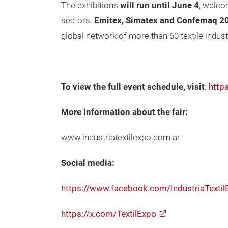
The exhibitions
will run until
June 4
, welco
sectors.
Emitex, Simatex and Confemaq 2
global network of more than 60 textile indus
To view the full event schedule, visit
:
http
More information about the fair:
www.industriatextilexpo.com.ar
Social media:
https://www.facebook.com/IndustriaTextil
https://x.com/TextilExpo