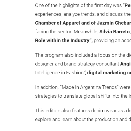
One of the highlights of the first day was “
Pe
experiences, analyze trends, and discuss the
Chamber of Apparel and of Jazmín Chebar
facing the sector. Meanwhile,
Silvia Barreto
Role within the Industry”,
providing an aca
The program also included a focus on the dig
designer and brand strategy consultant
Angi
Intelligence in Fashion
”
,
digital marketing c
In addition,
“
Made in Argentina Trends” were
strategies to translate global shifts into the 
This edition also features denim wear as a k
explore and learn about the production and