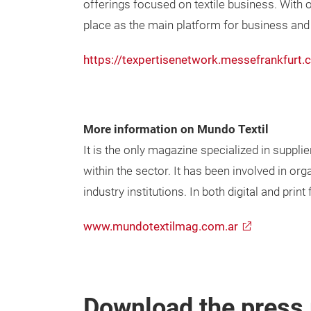
offerings focused on textile business. With ov
place as the main platform for business and i
https://texpertisenetwork.messefrankfurt.
More information on Mundo Textil
It is the only magazine specialized in suppli
within the sector. It has been involved in org
industry institutions. In both digital and pri
www.mundotextilmag.com.ar
Download the press 