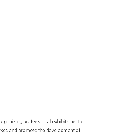
rganizing professional exhibitions. Its
arket, and promote the development of