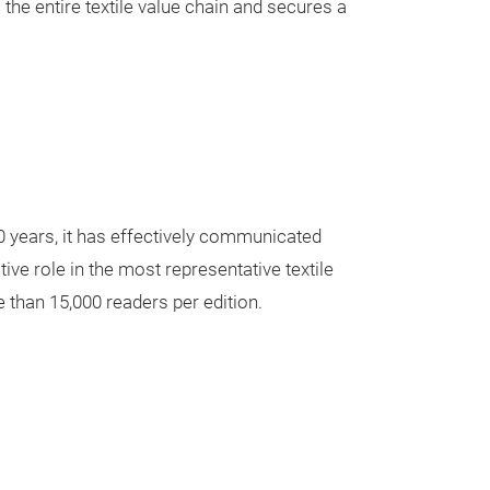
s the entire textile value chain and secures a
20 years, it has effectively communicated
tive role in the most representative textile
e than 15,000 readers per edition.