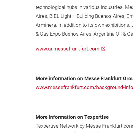
technological hubs in various industries. M
Aires, BIEL Light + Building Buenos Aires, 
Arminera. In addition to its own exhibitions
& Gas Expo Buenos Aires, Argentina Oil & G
www.ar.messefrankfurt.com
More information on Messe Frankfurt Gro
www.messefrankfurt.com/background-info
More information on Texpertise
Texpertise Network by Messe Frankfurt conne