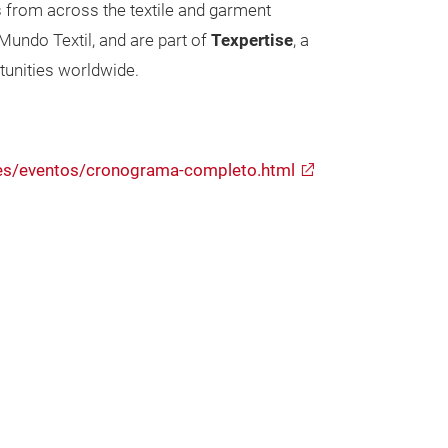
s from across the textile and garment
undo Textil, and are part of
Texpertise
, a
tunities worldwide.
s/es/eventos/cronograma-completo.html