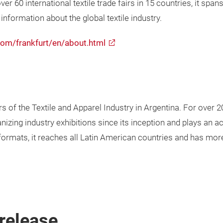
er 60 international textile trade fairs in 15 countries, it span
nformation about the global textile industry.
com/frankfurt/en/about.html
ers of the Textile and Apparel Industry in Argentina. For over 
anizing industry exhibitions since its inception and plays an ac
nt formats, it reaches all Latin American countries and has mor
release