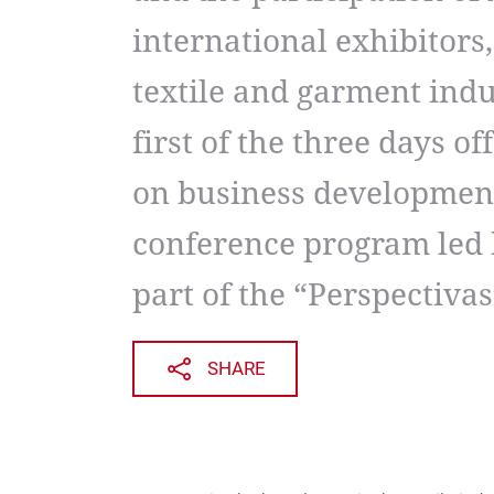
international exhibitors,
textile and garment indu
first of the three days o
on business developmen
conference program led 
part of the “Perspectivas
SHARE